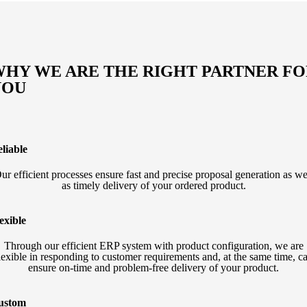
HY WE ARE THE RIGHT PARTNER F
YOU
liable
ur efficient processes ensure fast and precise proposal generation as we
as timely delivery of your ordered product.
exible
Through our efficient ERP system with product configuration, we are
lexible in responding to customer requirements and, at the same time, c
ensure on-time and problem-free delivery of your product.
ustom