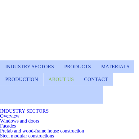
INDUSTRY SECTORS
PRODUCTS
MATERIALS
PRODUCTION
ABOUT US
CONTACT
INDUSTRY SECTORS
Overview
Windows and doors
Facades
Prefab and wood-frame house construction
Steel modular constructions