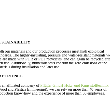
USTAINABILITY
th our materials and our production processes meet high ecological
andards.
The highly-insulating, pressure and water-resistant materials w
e are made with PUR or PET recyclates, and can again be recycled afte
eir use. Additionally, numerous tests confirm the zero emissions of the
terials during installation and later use.
XPERIENCE
 an affiliated company of
Pflüger GmbH Holz- und Kunststofftechnik
ood and Plastics Engineering), we can rely on more than 40 years of
oduction know-how and the experience of more than 50 employees.