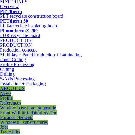
MATERIALS
Overview
PETtherm
PET-recyclate construction board
PETtherm 50
PET-recyclate insulating board
Phonotherm® 200
PUR-recyclate board
PRODUCTION
PRODUCTION
Production concept
Multi-layer Panel Production + Laminating
Panel Cutting
Profile Processing
Cutting
Drilling
5-Axis Processing
Installation + Packaging
ABOUT US
News
Profile
References
Window base junction profile
Front Wall Installation System
Facades elements
Windowsill substructures
Jobs
Trade fairs