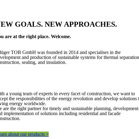
NEW GOALS. NEW APPROACHES.
u are at the right place. Welcome.
lüger TOB GmbH was founded in 2014 and specialises in the
velopment and production of sustainable systems for thermal separation
nstruction, sealing, and insulation.
th a young team of experts in every facet of construction, we want to
cept the responsibilities of the energy revolution and develop solutions 
ving energy worldwide.
 are the right partner for timely and sustainable planning, development
d implementation of solutions including residential and facade
nstruction.
arn about our products >