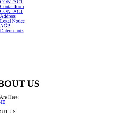
CONTACT
Contactform
CONTACT
Address
Legal Notice
AGB
Datenschutz
BOUT US
Are Here:
ME
OUT US