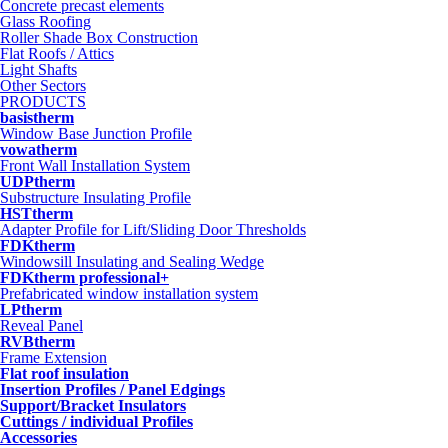
Concrete precast elements
Glass Roofing
Roller Shade Box Construction
Flat Roofs / Attics
Light Shafts
Other Sectors
PRODUCTS
basistherm
Window Base Junction Profile
vowatherm
Front Wall Installation System
UDPtherm
Substructure Insulating Profile
HSTtherm
Adapter Profile for Lift/Sliding Door Thresholds
FDKtherm
Windowsill Insulating and Sealing Wedge
FDKtherm professional+
Prefabricated window installation system
LPtherm
Reveal Panel
RVBtherm
Frame Extension
Flat roof insulation
Insertion Profiles / Panel Edgings
Support/Bracket Insulators
Cuttings / individual Profiles
Accessories