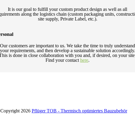
It is our goal to fulfill your custom product design as well as all
quirements along the logistics chain (custom packaging units, construct
site supply, Private Label, etc.).
rsonal
Our customers are important to us. We take the time to truly understand
your requirements, and then develop a sustainable solution accordingly
This is done in close collaboration with you and, if desired, on your site
Find your contact
here
.
Copyright 2026
Pflüger TOB - Thermisch optimiertes Bauzubehör