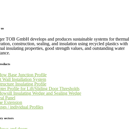
 us
ger TOB GmbH develops and produces sustainable systems for thermal
ration, construction, sealing, and insulation using recycled plastics with
mal insulating properties, good strength values, and outstanding water
tance.
roducts
ow Base Junction Profile
t Wall Installation System
tructure Insulating Profile
ter Profile for Lift/Sliding Door Thresholds
owsill Insulating Wedge and Sealing Wedge
al Panel
e Extension
ngs / individual Profiles
ry sectors
ows and doors