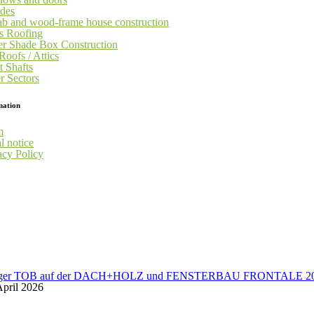
des
ab and wood-frame house construction
s Roofing
er Shade Box Construction
Roofs / Attics
t Shafts
r Sectors
mation
m
l notice
acy Policy
üger TOB auf der DACH+HOLZ und FENSTERBAU FRONTALE 2
April 2026