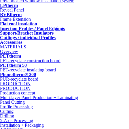
Prefabricated window installation system
LPtherm
Reveal Panel
RVBtherm
Frame Extension
Flat roof insulation
Insertion Profiles / Panel Edgings
Support/Bracket Insulators
Cuttings / individual Profiles
Accessories
MATERIALS
Overview
PETtherm
PET-recyclate construction board
PETtherm 50
PET-recyclate insulating board
Phonotherm® 200
PUR-recyclate board
PRODUCTION
PRODUCTION
Production concept
Multi-layer Panel Production + Laminating
Panel Cutting
Profile Processing
Cutting
Drilling
5-Axis Processing
Installation + Packaging