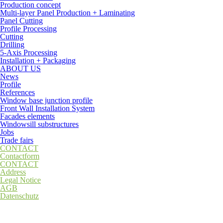
Production concept
Multi-layer Panel Production + Laminating
Panel Cutting
Profile Processing
Cutting
Drilling
5-Axis Processing
Installation + Packaging
ABOUT US
News
Profile
References
Window base junction profile
Front Wall Installation System
Facades elements
Windowsill substructures
Jobs
Trade fairs
CONTACT
Contactform
CONTACT
Address
Legal Notice
AGB
Datenschutz