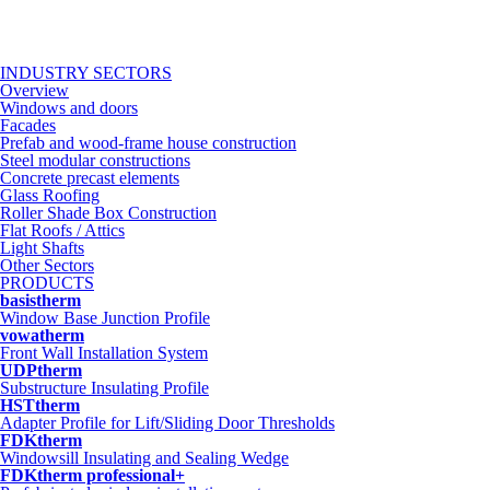
INDUSTRY SECTORS
Overview
Windows and doors
Facades
Prefab and wood-frame house construction
Steel modular constructions
Concrete precast elements
Glass Roofing
Roller Shade Box Construction
Flat Roofs / Attics
Light Shafts
Other Sectors
PRODUCTS
basistherm
Window Base Junction Profile
vowatherm
Front Wall Installation System
UDPtherm
Substructure Insulating Profile
HSTtherm
Adapter Profile for Lift/Sliding Door Thresholds
FDKtherm
Windowsill Insulating and Sealing Wedge
FDKtherm professional+