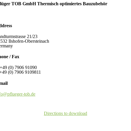
flüger TOB GmbH Thermisch optimiertes Bauzubehör
ddress
ndturmstrasse 21/23
532 Ilshofen-Obersteinach
ermany
one / Fax
+49 (0) 7906 91090
+49 (0) 7906 9109811
mail
fo@pflueger-tob.de
Directions to download