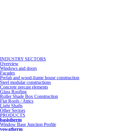
INDUSTRY SECTORS
Overview
Windows and doors
Facades
Prefab and wood-frame house construction
Steel modular constructions
Concrete precast elements
Glass Roofing
Roller Shade Box Construction
Flat Roofs / Attics
Light Shafts
Other Sectors
PRODUCTS
basistherm
Window Base Junction Profile
vowatherm