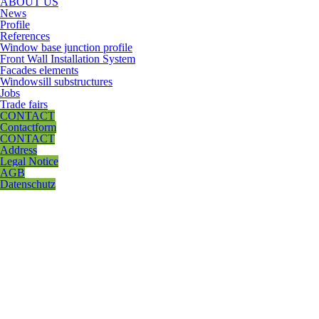
ABOUT US
News
Profile
References
Window base junction profile
Front Wall Installation System
Facades elements
Windowsill substructures
Jobs
Trade fairs
CONTACT
Contactform
CONTACT
Address
Legal Notice
AGB
Datenschutz