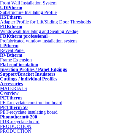
Front Wall Installation System
UDPtherm
Substructure Insulating Profile
HSTtherm
Adapter Profile for Lift/Sliding Door Thresholds
FDKtherm
Windowsill Insulating and Sealing Wedge
FDKtherm professional+
Prefabricated window installation system
LPtherm
Reveal Panel
RVBtherm
Frame Extension
Flat roof insulation
Insertion Profiles / Panel Edgings
Support/Bracket Insulators
Cuttings / individual Profiles
Accessories
MATERIALS
Overview
PETtherm
PET-recyclate construction board
PETtherm 50
PET-recyclate insulating board
Phonotherm® 200
PUR-recyclate board
PRODUCTION
PRODUCTION