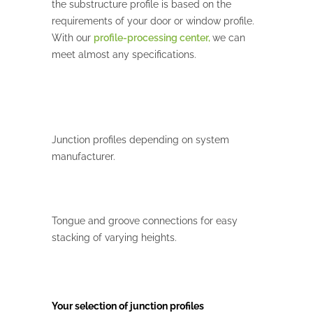
the substructure profile is based on the
requirements of your door or window profile.
With our
profile
-processing center,
we can
meet almost any specifications.
Junction profiles depending on system
manufacturer.
Tongue and groove connections for easy
stacking of varying heights.
Your selection of junction profiles