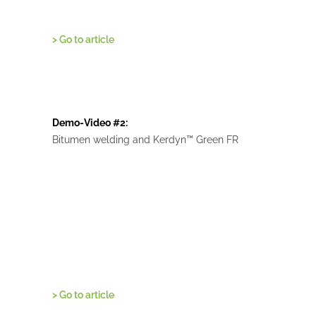
> Go to article
Demo-Video #2:
Bitumen welding and Kerdyn™ Green FR
> Go to article