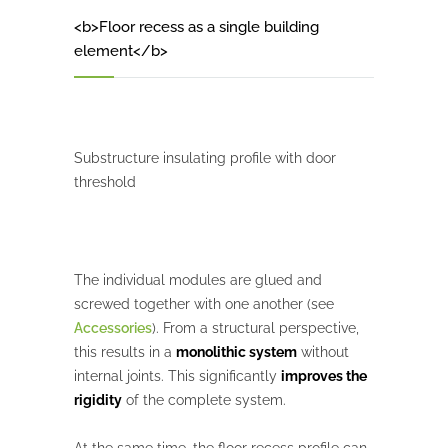
<b>Floor recess as a single building
element</b>
Substructure insulating profile with door
threshold
The individual modules are glued and
screwed together with one another (see
Accessories
). From a structural perspective,
this results in a
monolithic system
without
internal joints. This significantly
improves the
rigidity
of the complete system.