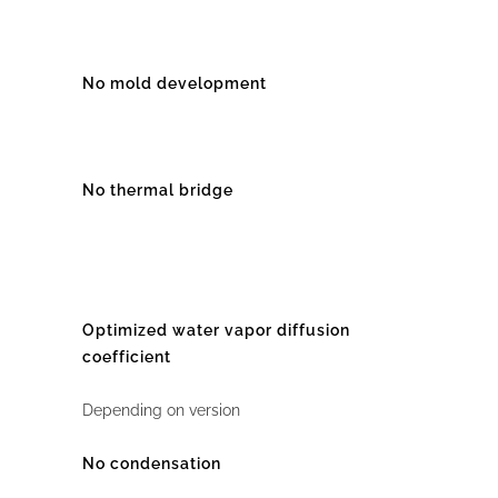
No mold development
No thermal bridge
Optimized water vapor diffusion
coefficient
Depending on version
No condensation