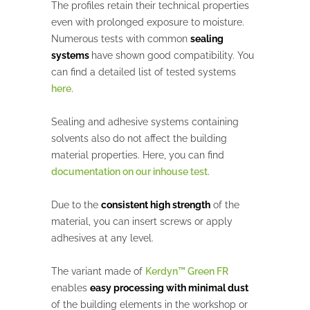
The profiles retain their technical properties
even with prolonged exposure to moisture.
Numerous tests with common
sealing
systems
have shown good compatibility. You
can find a detailed list of tested systems
here
.
Sealing and adhesive systems containing
solvents also do not affect the building
material properties. Here, you can find
documentation on our inhouse test
.
Due to the
consistent high strength
of the
material, you can insert screws or apply
adhesives at any level.
The variant made of
Kerdyn™ Green FR
enables
easy processing with minimal dust
of the building elements in the workshop or