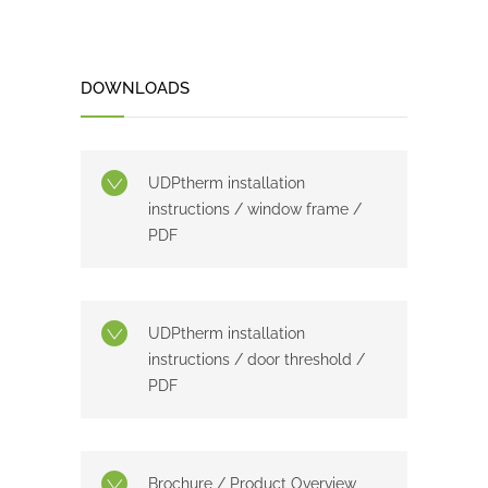
DOWNLOADS
UDPtherm installation
instructions / window frame /
PDF
UDPtherm installation
instructions / door threshold /
PDF
Brochure / Product Overview