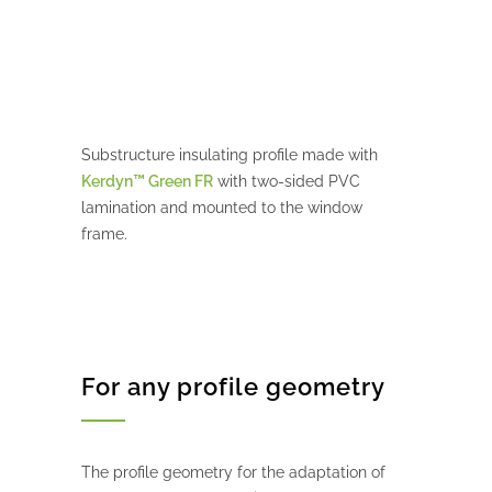
Substructure insulating profile made with
Kerdyn™ Green FR
with two-sided PVC
lamination and mounted to the window
frame.
For any profile geometry
The profile geometry for the adaptation of