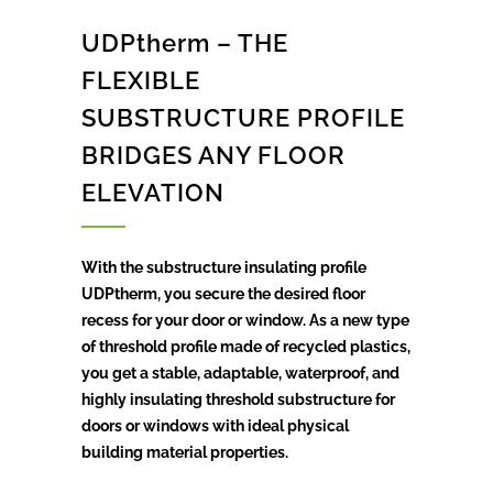
UDPtherm – THE
FLEXIBLE
SUBSTRUCTURE PROFILE
BRIDGES ANY FLOOR
ELEVATION
With the substructure insulating profile
UDPtherm, you secure the desired floor
recess for your door or window. As a new type
of threshold profile made of recycled plastics,
you get a stable, adaptable, waterproof, and
highly insulating threshold substructure for
doors or windows with ideal physical
building material properties.