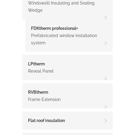
Windowsill Insulating and Sealing
Wedge
FDKtherm professional+
Prefabricated window installation
system
LPtherm
Reveal Panel
RVBtherm
Frame Extension
Flat roof insulation