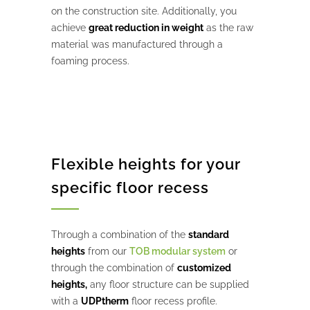
on the construction site. Additionally, you
achieve
great reduction in weight
as the raw
material was manufactured through a
foaming process.
Flexible heights for your
specific floor recess
Through a combination of the
standard
heights
from our
TOB modular system
or
through the combination of
customized
heights,
any floor structure can be supplied
with a
UDPtherm
floor recess profile.