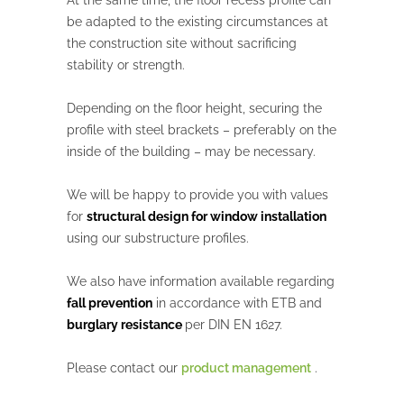
At the same time, the floor recess profile can
be adapted to the existing circumstances at
the construction site without sacrificing
stability or strength.
Depending on the floor height, securing the
profile with steel brackets – preferably on the
inside of the building – may be necessary.
We will be happy to provide you with values
for
structural design for window installation
using our substructure profiles.
We also have information available regarding
fall prevention
in accordance with ETB and
burglary resistance
per DIN EN 1627.
Please contact our
product management
.