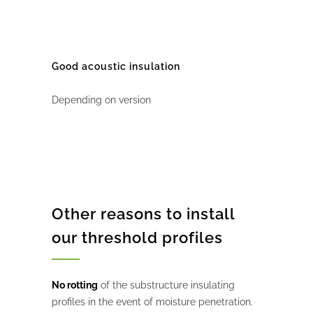
Good acoustic insulation
Depending on version
Other reasons to install
our threshold profiles
No rotting
of the substructure insulating
profiles in the event of moisture penetration.