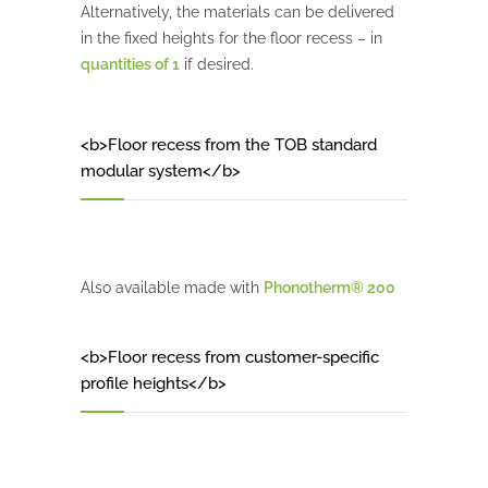
Alternatively, the materials can be delivered
in the fixed heights for the floor recess – in
quantities of 1
if desired.
<b>Floor recess from the TOB standard
modular system</b>
Also available made with
Phonotherm® 200
<b>Floor recess from customer-specific
profile heights</b>