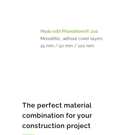
Made with Phonotherm® 200
Monolithic, without cover layers
25 mm / 50 mm / 100 mm
The perfect material
combination for your
construction project