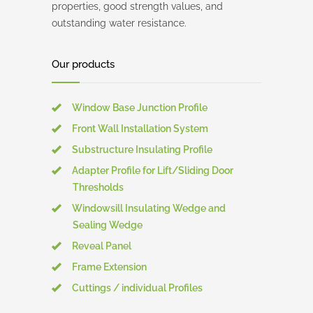
properties, good strength values, and
outstanding water resistance.
Our products
Window Base Junction Profile
Front Wall Installation System
Substructure Insulating Profile
Adapter Profile for Lift/Sliding Door
Thresholds
Windowsill Insulating Wedge and
Sealing Wedge
Reveal Panel
Frame Extension
Cuttings / individual Profiles