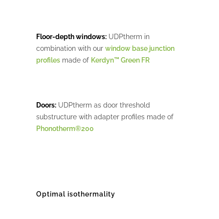
Floor-depth windows:
UDPtherm in
combination with our
window base junction
profiles
made of
Kerdyn™ Green FR
Doors:
UDPtherm as door threshold
substructure with adapter profiles made of
Phonotherm®200
Optimal isothermality