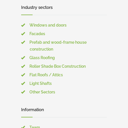
Industry sectors
Windows and doors
Facades
Prefab and wood-frame house
construction
Glass Roofing
Roller Shade Box Construction
Flat Roofs / Attics
Light Shafts
Other Sectors
Information
Team