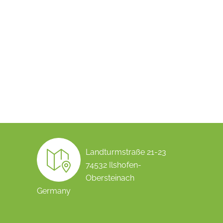
Landturmstraße 21-23
74532 Ilshofen-
Obersteinach
Germany