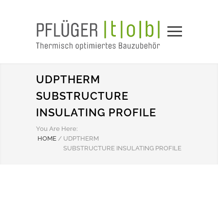
UDPTHERM
SUBSTRUCTURE
INSULATING PROFILE
You Are Here:
HOME
/
UDPTHERM
SUBSTRUCTURE INSULATING PROFILE