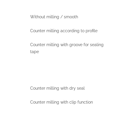
Without milling / smooth
Counter milling according to profile
Counter milling with groove for sealing
tape
Counter milling with dry seal
Counter milling with clip function