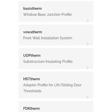
basistherm
Window Base Junction Profile
vowatherm
Front Wall Installation System
UDPtherm
Substructure Insulating Profile
HSTtherm
Adapter Profile for Lift/Sliding Door
Thresholds
FDKtherm