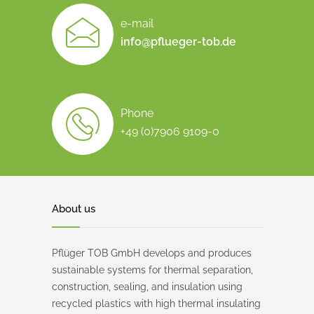
e-mail
info@pflueger-tob.de
Phone
+49 (0)7906 9109-0
About us
Pflüger TOB GmbH develops and produces
sustainable systems for thermal separation,
construction, sealing, and insulation using
recycled plastics with high thermal insulating