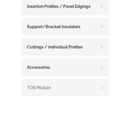
Insertion Profiles / Panel Edgings
Support/Bracket Insulators
Cuttings / individual Profiles
Accessories
TOB Module