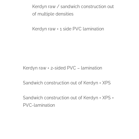
Kerdyn raw / sandwich construction out
of multiple densities
Kerdyn raw + 1 side PVC lamination
Kerdyn raw + 2-sided PVC
– lamination
Sandwich construction out of Kerdyn + XPS
Sandwich construction out of Kerdyn + XPS +
PVC-lamination