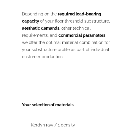
Depending on the
required load-bearing
capacity
of your floor threshold substructure,
aesthetic demands,
other technical
requirements, and
commercial parameters
,
we offer the optimal material combination for
your substructure profile as part of individual
customer production.
Your selection of materials
Kerdyn raw / 1 density