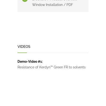
Window Installation / PDF
VIDEOS
Demo-Video #1:
Resistance of Kerdyn™ Green FR to solvents