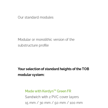
Our standard modules
Modular or monolithic version of the
substructure profile
Your selection of standard heights of the TOB
modular system:
Made with Kerdyn™ Green FR
Sandwich with 2 PVC cover layers
15 mm / 30 mm / 50 mm / 100 mm