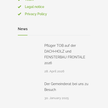
Legal notice
Privacy Policy
News
Pflüger TOB auf der
DACH+HOLZ und
FENSTERBAU FRONTALE
2026
28. April 2026
Der Gemeinderat bei uns zu
Besuch
30. January 2025