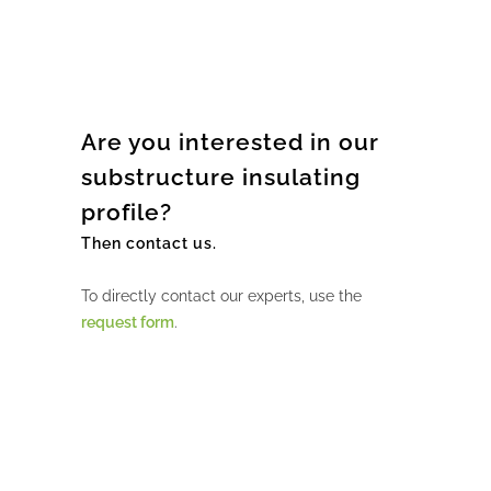
Are you interested in our
substructure insulating
profile?
Then contact us.
To directly contact our experts, use the
request form
.