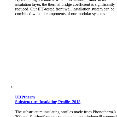
insulation layer, the thermal bridge coefficient is significantly
reduced. Our IFT-tested front wall installation system can be
combined with all components of our modular systems.
UDPtherm
Substructure Insulating Profile_2018
The substructure insulating profiles made from Phonotherm®
200 and Kerdyn® green complement the windowsill connect