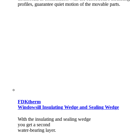
profiles, guarantee quiet motion of the movable parts.
FDKtherm
Windowsill Insulating Wedge and Sealing Wedge
With the insulating and sealing wedge
you get a second
water-bearing layer.