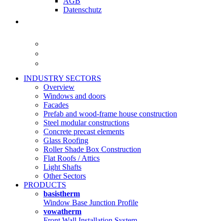
AGB
Datenschutz
INDUSTRY SECTORS
Overview
Windows and doors
Facades
Prefab and wood-frame house construction
Steel modular constructions
Concrete precast elements
Glass Roofing
Roller Shade Box Construction
Flat Roofs / Attics
Light Shafts
Other Sectors
PRODUCTS
basistherm
Window Base Junction Profile
vowatherm
Front Wall Installation System