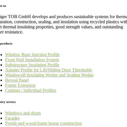
t us
üger TOB GmbH develops and produces sustainable systems for therm
aration, construction, sealing, and insulation using recycled plastics wit
h thermal insulating properties, good strength values, and outstanding
er resistance.
products
Window Base Junction Profile
Front Wall Installation System
Substructure Insulating Profile
Adapter Profile for Lift/Sliding Door Thresholds
Windowsill Insulating Wedge and Sealing Wedge
Reveal Panel
Frame Extension
Cuttings / individual Profiles
stry sectors
Windows and doors
Facades
Prefab and wood-frame house construction