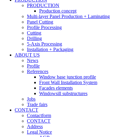
PRODUCTION
Production concept
Multi-layer Panel Production + Laminating
Panel Cutting
Profile Processing
Cutting
Drilling
5-Axis Processing
Installation + Packaging
ABOUT US
News
Profile
References
Window base junction profile
Front Wall Installation System
Facades elements
Windowsill substructures
Jobs
Trade fairs
CONTACT
Contactform
CONTACT
Address
Legal Notice