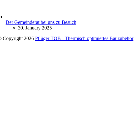
Der Gemeinderat bei uns zu Besuch
30. January 2025
© Copyright 2026
Pflüger TOB - Thermisch optimiertes Bauzubehör