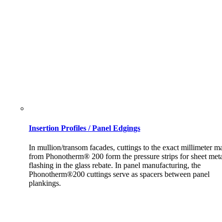
Insertion Profiles / Panel Edgings
In mullion/transom facades, cuttings to the exact millimeter m
from Phonotherm® 200 form the pressure strips for sheet met
flashing in the glass rebate. In panel manufacturing, the
Phonotherm®200 cuttings serve as spacers between panel
plankings.