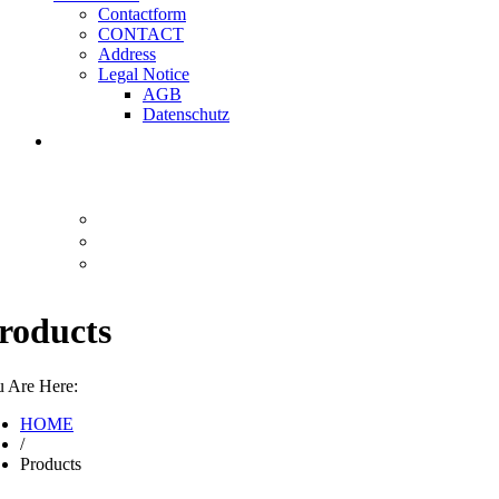
Contactform
CONTACT
Address
Legal Notice
AGB
Datenschutz
roducts
 Are Here:
HOME
/
Products