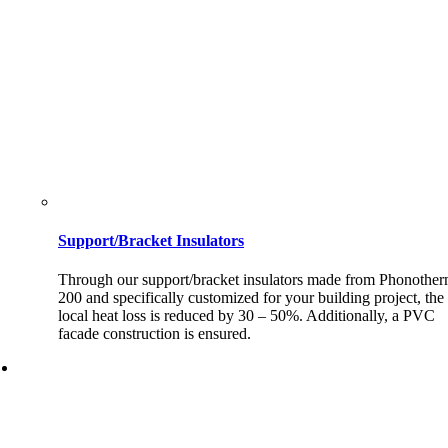
Support/Bracket Insulators
Through our support/bracket insulators made from Phonothe
200 and specifically customized for your building project, the
local heat loss is reduced by 30 – 50%. Additionally, a PVC
facade construction is ensured.