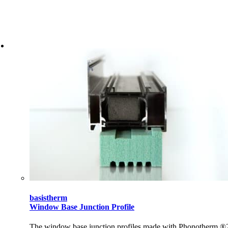
basistherm
Window Base Junction Profile
The window base junction profiles made with Phonotherm ®