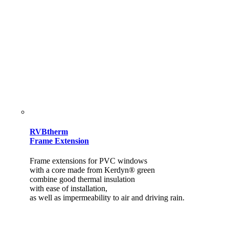
RVBtherm
Frame Extension
Frame extensions for PVC windows
with a core made from Kerdyn® green
combine good thermal insulation
with ease of installation,
as well as impermeability to air and driving rain.