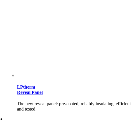
LPtherm
Reveal Panel
The new reveal panel: pre-coated, reliably insulating, efficient
and tested.