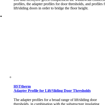
profiles, the adapter profiles for door thresholds, and profiles 
lift/sliding doors in order to bridge the floor height.
HSTtherm
Adapter Profile for Lift/Sliding Door Thresholds
The adapter profiles for a broad range of lift/sliding door
thresholds, in combination with the substructure insulating