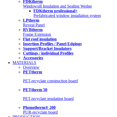
FDKtherm
Windowsill Insulating and Sealing Wedge
FDKtherm professional+
Prefabricated window installation system
LPtherm
Reveal Panel
RVBtherm
Frame Extension
Flat roof insulation
Insertion Profiles / Panel Edgings
Support/Bracket Insulators
Cuttings / individual Profiles
Accessories
MATERIALS
Overview
PETtherm
PET-recyclate construction board
PETtherm 50
PET-recyclate insulating board
Phonotherm® 200
PUR-recyclate board
PRODUCTION