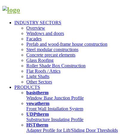
INDUSTRY SECTORS
Overview
Windows and doors
Facades
Prefab and wood-frame house construction
Steel modular constructions
Concrete precast elements
Glass Roofing
Roller Shade Box Construction
Flat Roofs / Attics
Light Shafts
Other Sectors
PRODUCTS
basistherm
Window Base Junction Profile
vowatherm
Front Wall Installation System
UDPtherm
Substructure Insulating Profile
HSTtherm
Adapter Profile for Lift/Sliding Door Thresholds