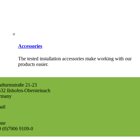
Accessories
The tested installation accessories make working with our
products easier.
dturmstraße 21-23
32 Ilshofen-Obersteinach
rmany
ail
o@pflueger-tob.de
one
 (0)7906 9109-0