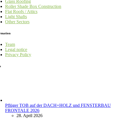
Glass Roofing
Roller Shade Box Construction
Flat Roofs / Attics
Light Shafts
Other Sectors
rmation
Team
Legal notice
Privacy Policy
s
Pflüger TOB auf der DACH+HOLZ und FENSTERBAU
FRONTALE 2026
28. April 2026