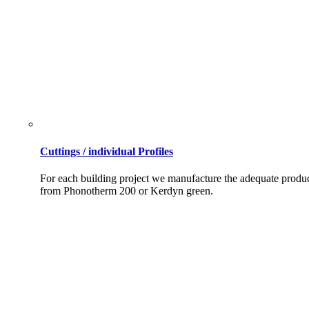
Cuttings / individual Profiles
For each building project we manufacture the adequate produ
from Phonotherm 200 or Kerdyn green.