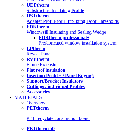
UDPtherm
Substructure Insulating Profile
HSTtherm
Adapter Profile for Lift/Sliding Door Thresholds
FDKtherm
Windowsill Insulating and Sealing Wedge
FDKtherm professional+
Prefabricated window installation system
LPtherm
Reveal Panel
RVBtherm
Frame Extension
Flat roof insulation
Insertion Profiles / Panel Edgings
Support/Bracket Insulators
Cuttings / individual Profiles
Accessories
MATERIALS
Overview
PETtherm
PET-recyclate construction board
PETtherm 50