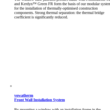
and Kerdyn™ Green FR form the basis of our modular syste
for the installation of thermally-optimised construction
components. Strong thermal separation: the thermal bridge
coefficient is significantly reduced.
vowatherm
Front Wall Installation System
By mounting a window with an installation frame in the