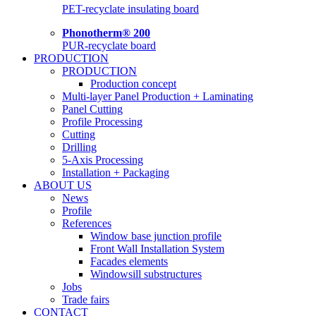
PET-recyclate insulating board
Phonotherm® 200
PUR-recyclate board
PRODUCTION
PRODUCTION
Production concept
Multi-layer Panel Production + Laminating
Panel Cutting
Profile Processing
Cutting
Drilling
5-Axis Processing
Installation + Packaging
ABOUT US
News
Profile
References
Window base junction profile
Front Wall Installation System
Facades elements
Windowsill substructures
Jobs
Trade fairs
CONTACT